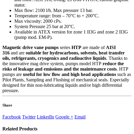
stator.
Max flow: 2100 l/h. Max pressure 13 bar.
Temperature range: from – 70°C to + 200°C.
Max viscosity: 2000 cPs.
System Pressure 25 bar at 20°C.
Available in ATEX version for zone 1 II3G and zone 2 II3G
(pump mod. EM-P).
Magnetic drive vane pumps
series
HTP
are made of
AISI
316
and are
suitable for hydrocarbons, solvents, heat transfer
oils, refrigerants, cryogenics and radioactive liquids
. Thanks to
the innovative mag drive system, pumps model HTP
reduce the
risks of leakage and emissions and the maintenance costs
. HTP
pumps are
useful for low flow and high head applications
such as
Pilot Plants, Sampling and Flushing of mechanical seals. Especially
designed for thin non-lubricating liquids and/or high differential
pressure.
Share
Facebook
Twitter
LinkedIn
Google +
Email
Related
Products