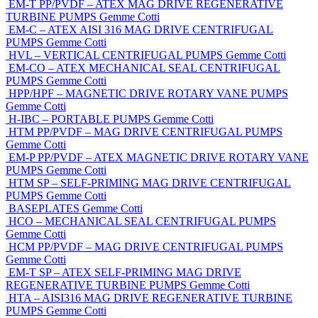
EM-T PP/PVDF – ATEX MAG DRIVE REGENERATIVE
TURBINE PUMPS
Gemme Cotti
EM-C – ATEX AISI 316 MAG DRIVE CENTRIFUGAL
PUMPS
Gemme Cotti
HVL – VERTICAL CENTRIFUGAL PUMPS
Gemme Cotti
EM-CO – ATEX MECHANICAL SEAL CENTRIFUGAL
PUMPS
Gemme Cotti
HPP/HPF – MAGNETIC DRIVE ROTARY VANE PUMPS
Gemme Cotti
H-IBC – PORTABLE PUMPS
Gemme Cotti
HTM PP/PVDF – MAG DRIVE CENTRIFUGAL PUMPS
Gemme Cotti
EM-P PP/PVDF – ATEX MAGNETIC DRIVE ROTARY VANE
PUMPS
Gemme Cotti
HTM SP – SELF-PRIMING MAG DRIVE CENTRIFUGAL
PUMPS
Gemme Cotti
BASEPLATES
Gemme Cotti
HCO – MECHANICAL SEAL CENTRIFUGAL PUMPS
Gemme Cotti
HCM PP/PVDF – MAG DRIVE CENTRIFUGAL PUMPS
Gemme Cotti
EM-T SP – ATEX SELF-PRIMING MAG DRIVE
REGENERATIVE TURBINE PUMPS
Gemme Cotti
HTA – AISI316 MAG DRIVE REGENERATIVE TURBINE
PUMPS
Gemme Cotti