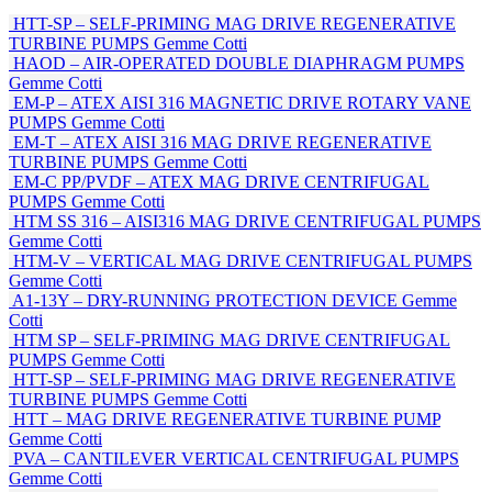
HTT-SP – SELF-PRIMING MAG DRIVE REGENERATIVE
TURBINE PUMPS
Gemme Cotti
HAOD – AIR-OPERATED DOUBLE DIAPHRAGM PUMPS
Gemme Cotti
EM-P – ATEX AISI 316 MAGNETIC DRIVE ROTARY VANE
PUMPS
Gemme Cotti
EM-T – ATEX AISI 316 MAG DRIVE REGENERATIVE
TURBINE PUMPS
Gemme Cotti
EM-C PP/PVDF – ATEX MAG DRIVE CENTRIFUGAL
PUMPS
Gemme Cotti
HTM SS 316 – AISI316 MAG DRIVE CENTRIFUGAL PUMPS
Gemme Cotti
HTM-V – VERTICAL MAG DRIVE CENTRIFUGAL PUMPS
Gemme Cotti
A1-13Y – DRY-RUNNING PROTECTION DEVICE
Gemme
Cotti
HTM SP – SELF-PRIMING MAG DRIVE CENTRIFUGAL
PUMPS
Gemme Cotti
HTT-SP – SELF-PRIMING MAG DRIVE REGENERATIVE
TURBINE PUMPS
Gemme Cotti
HTT – MAG DRIVE REGENERATIVE TURBINE PUMP
Gemme Cotti
PVA – CANTILEVER VERTICAL CENTRIFUGAL PUMPS
Gemme Cotti