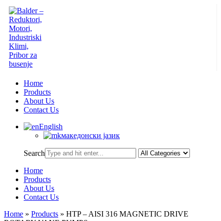
Home
Products
About Us
Contact Us
English
македонски јазик
Search
Home
Products
About Us
Contact Us
Home
»
Products
»
HTP – AISI 316 MAGNETIC DRIVE