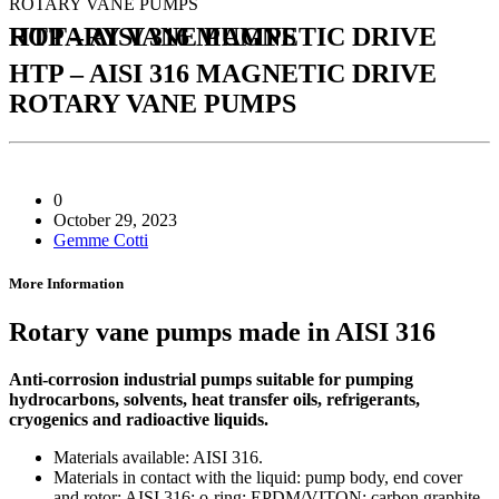
ROTARY VANE PUMPS
HTP – AISI 316 MAGNETIC DRIVE ROTARY VANE PUMPS
HTP – AISI 316 MAGNETIC DRIVE
ROTARY VANE PUMPS
0
October 29, 2023
Gemme Cotti
More Information
Rotary vane pumps made in AISI 316
Anti-corrosion industrial pumps suitable for pumping
hydrocarbons, solvents, heat transfer oils, refrigerants,
cryogenics and radioactive liquids.
Materials available: AISI 316.
Materials in contact with the liquid: pump body, end cover
and rotor: AISI 316; o-ring: EPDM/VITON; carbon graphite