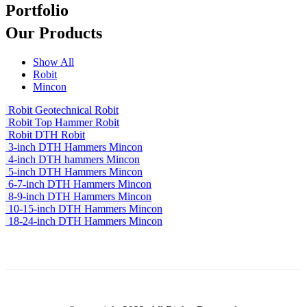
Portfolio
Our
Products
Show All
Robit
Mincon
Robit Geotechnical
Robit
Robit Top Hammer
Robit
Robit DTH
Robit
3-inch DTH Hammers
Mincon
4-inch DTH hammers
Mincon
5-inch DTH Hammers
Mincon
6-7-inch DTH Hammers
Mincon
8-9-inch DTH Hammers
Mincon
10-15-inch DTH Hammers
Mincon
18-24-inch DTH Hammers
Mincon