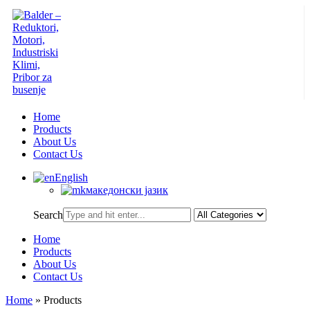
Home
Products
About Us
Contact Us
English
македонски јазик
Search
Home
Products
About Us
Contact Us
Home
»
Products