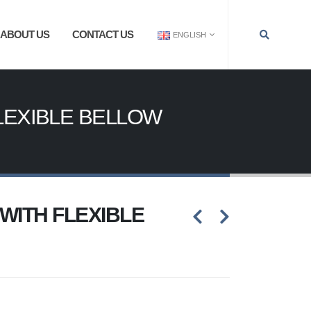
ABOUT US
CONTACT US
ENGLISH
LEXIBLE BELLOW
WITH FLEXIBLE