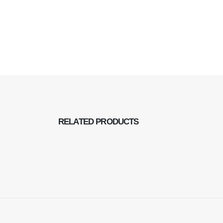
RELATED
PRODUCTS