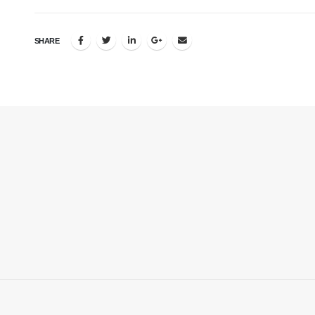
SHARE