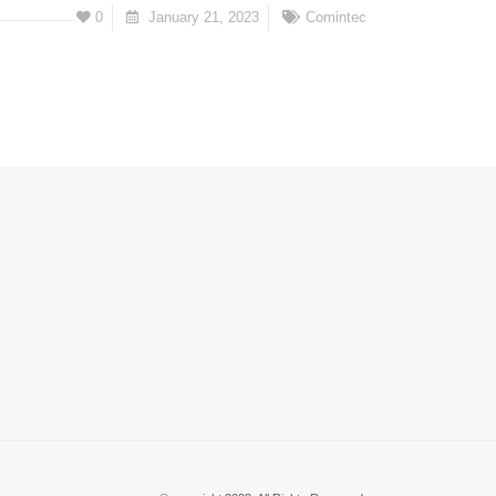
0
January 21, 2023
Comintec