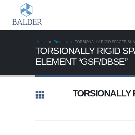
Home
»
Products
»
TORSIONALLY RIGID SPACER SHA
TORSIONALLY RIGID S
ELEMENT “GSF/DBSE”
TORSIONALLY 