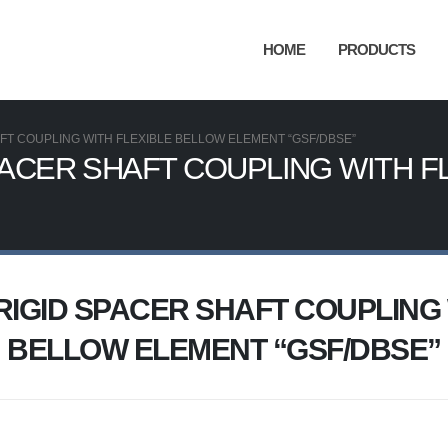
HOME
PRODUCTS
FT COUPLING WITH FLEXIBLE BELLOW ELEMENT “GSF/DBSE”
PACER SHAFT COUPLING WITH F
RIGID SPACER SHAFT COUPLING 
BELLOW ELEMENT “GSF/DBSE”