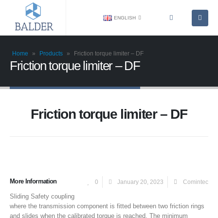
ENGLISH
Home
»
Products
»
Friction torque limiter – DF
Friction torque limiter – DF
Friction torque limiter – DF
More Information
0
January 20, 2023
Comintec
Sliding Safety coupling
where the transmission component is fitted between two friction rings
and slides when the calibrated torque is reached. The minimum