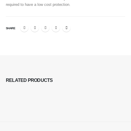
required to have a low cost protection.
SHARE
RELATED
PRODUCTS