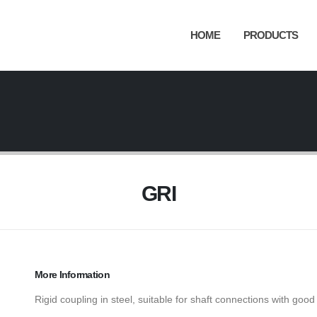
HOME
PRODUCTS
GRI
More Information
Rigid coupling in steel, suitable for shaft connections with good