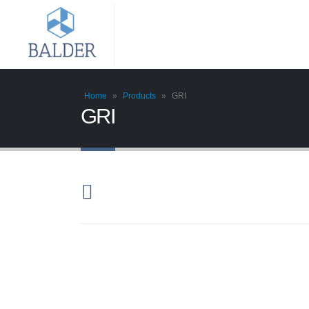
Home
»
Products
»
GRI
GRI