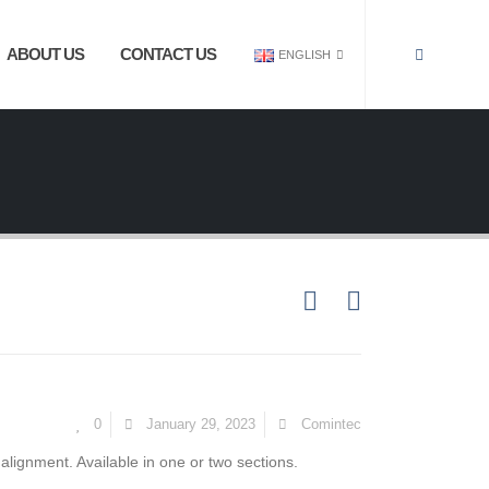
ABOUT US
CONTACT US
ENGLISH
0
January 29, 2023
Comintec
 alignment. Available in one or two sections.