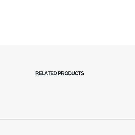
RELATED
PRODUCTS