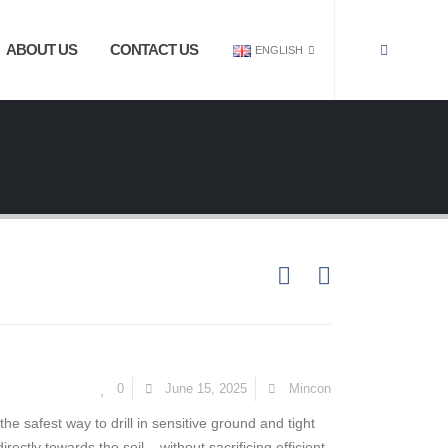
ABOUT US
CONTACT US
ENGLISH
0
June 15, 2025
Mincon
the safest way to drill in sensitive ground and tight
rectly towards the soil – without sacrificing efficient