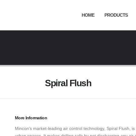
HOME
PRODUCTS
Spiral Flush
More Information
Mincon’s market-leading air control technology, Spiral Flush, is 
urban spaces. It makes drilling safe by not discharging any air di