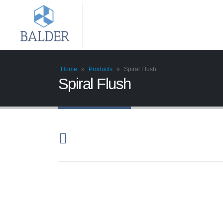
Home
»
Products
»
Spiral Flush
Spiral Flush