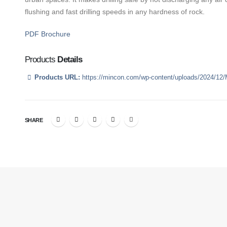
flushing and fast drilling speeds in any hardness of rock.
PDF Brochure
Products
Details
Products URL:
https://mincon.com/wp-content/uploads/2024/12
SHARE