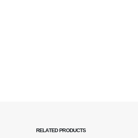
RELATED
PRODUCTS