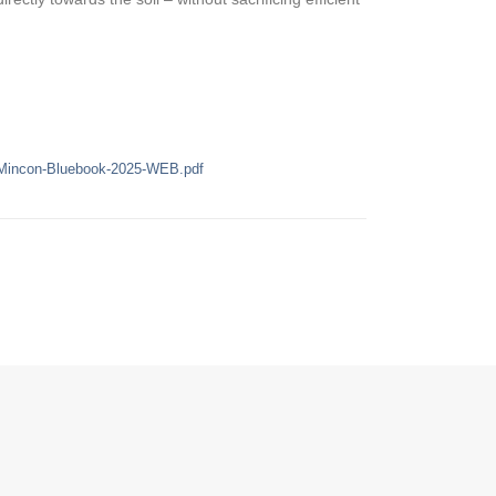
/Mincon-Bluebook-2025-WEB.pdf