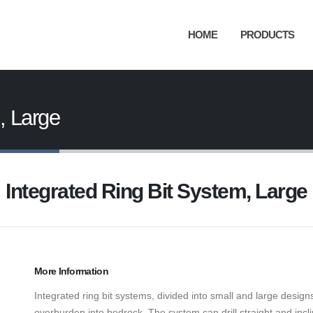
HOME
PRODUCTS
, Large
Integrated Ring Bit System, Large
More Information
Integrated ring bit systems, divided into small and large design
overburden into bedrock. The system can drill straight and incl