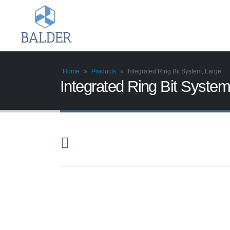
Home
»
Products
»
Integrated Ring Bit System, Large
Integrated Ring Bit System