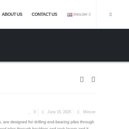
ABOUT US
CONTACT US
ENGLISH
0
June 15, 2025
Mincon
s, are designed for drilling end-bearing piles through
ined piles through boulders and rock layers and it