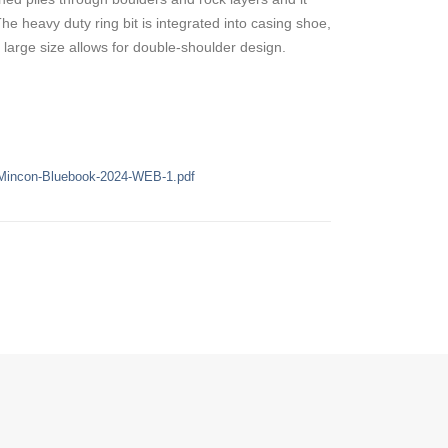
he heavy duty ring bit is integrated into casing shoe,
 large size allows for double-shoulder design.
/Mincon-Bluebook-2024-WEB-1.pdf