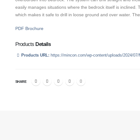
easily manages situations where the bedrock itself is inclined. T
which makes it safe to drill in loose ground and over water. The
PDF Brochure
Products
Details
Products URL:
https://mincon.com/wp-content/uploads/2024/07
SHARE