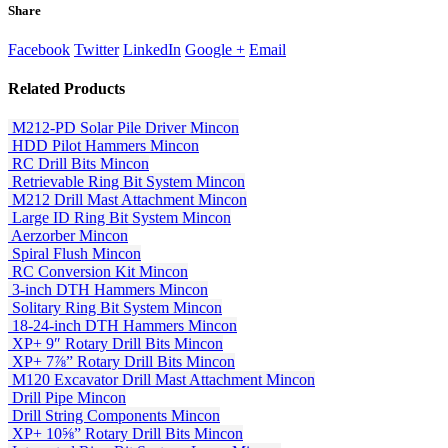
Share
Facebook
Twitter
LinkedIn
Google +
Email
Related
Products
M212-PD Solar Pile Driver
Mincon
HDD Pilot Hammers
Mincon
RC Drill Bits
Mincon
Retrievable Ring Bit System
Mincon
M212 Drill Mast Attachment
Mincon
Large ID Ring Bit System
Mincon
Aerzorber
Mincon
Spiral Flush
Mincon
RC Conversion Kit
Mincon
3-inch DTH Hammers
Mincon
Solitary Ring Bit System
Mincon
18-24-inch DTH Hammers
Mincon
XP+ 9″ Rotary Drill Bits
Mincon
XP+ 7⅞” Rotary Drill Bits
Mincon
M120 Excavator Drill Mast Attachment
Mincon
Drill Pipe
Mincon
Drill String Components
Mincon
XP+ 10⅝” Rotary Drill Bits
Mincon