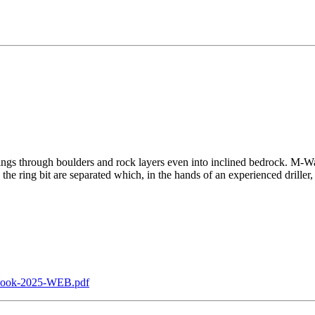
asings through boulders and rock layers even into inclined bedrock. M-Wall
e ring bit are separated which, in the hands of an experienced driller, is
ebook-2025-WEB.pdf