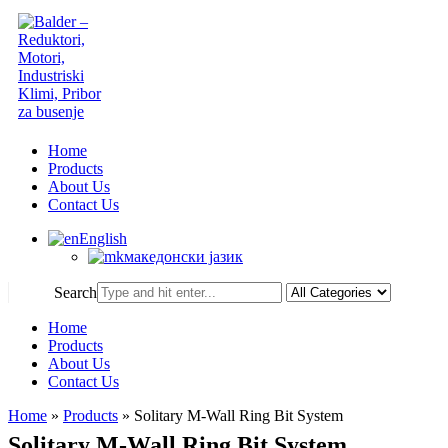
Home
Products
About Us
Contact Us
English
македонски јазик
Search
Home
Products
About Us
Contact Us
Home
»
Products
»
Solitary M-Wall Ring Bit System
Solitary M-Wall Ring Bit System