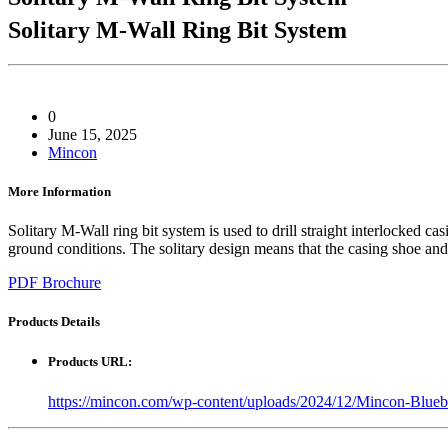
Solitary M-Wall Ring Bit System
0
June 15, 2025
Mincon
More Information
Solitary M-Wall ring bit system is used to drill straight interlocked c
ground conditions. The solitary design means that the casing shoe and th
PDF Brochure
Products
Details
Products URL:
https://mincon.com/wp-content/uploads/2024/12/Mincon-Blu