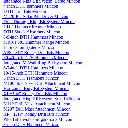
Integrated Ring Bit System, Large
Mincon
4-inch DTH hammers
Mincon
DTH Drill Bits
Mincon
M220-PD Solar Pile Driver
Mincon
Drill Through Ring Bit System
Mincon
HDD Hammer Reamer
Mincon
DTH Shock Absorbers
Mincon
8-9-inch DTH Hammers
Mincon
MRXT RC Hammer Range
Mincon
Lubrication Systems
Mincon
APS 13¾” Rotary Drill Bits
Mincon
30-40-inch DTH Hammers
Mincon
Integrated M-Wall Ring Bit System
Mincon
6-7-inch DTH Hammers
Mincon
10-15-inch DTH Hammers
Mincon
5-inch DTH Hammers
Mincon
M106 Skid Steer Drill Attachment
Mincon
Horizontal Ring Bit System
Mincon
XP+ 9⅞” Rotary Drill Bits
Mincon
Integrated Ring Bit System, Small
Mincon
M112 Drill Mast Attachment
Mincon
M207 Drill Mast Attachment
Mincon
XP+ 12¼” Rotary Drill Bits
Mincon
Pilot Bit Head Configurations
Mincon
3-inch DTH Hammers
Mincon