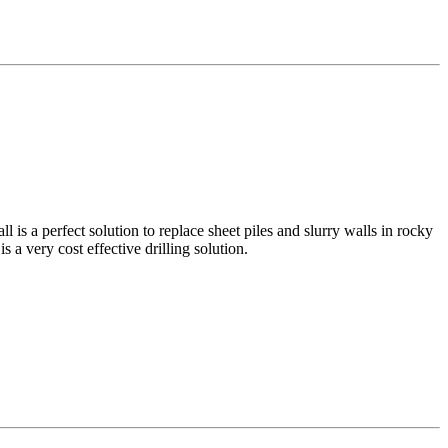
 is a perfect solution to replace sheet piles and slurry walls in rocky
 a very cost effective drilling solution.