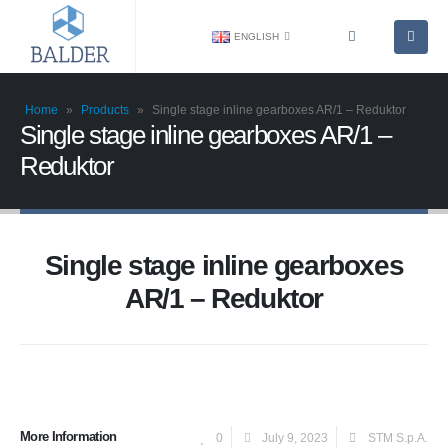
ENGLISH
Home
»
Products
»
Single stage inline gearboxes AR/1 – Reduktor
Single stage inline gearboxes AR/1 –
Reduktor
Single stage inline gearboxes
AR/1 – Reduktor
More Information
0
July 9, 2023
STM S.p.A.