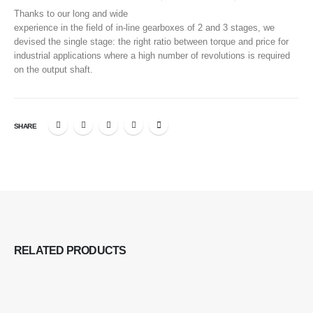
Thanks to our long and wide
experience in the field of in-line gearboxes of 2 and 3 stages, we
devised the single stage: the right ratio between torque and price for
industrial applications where a high number of revolutions is required
on the output shaft.
SHARE
RELATED
PRODUCTS