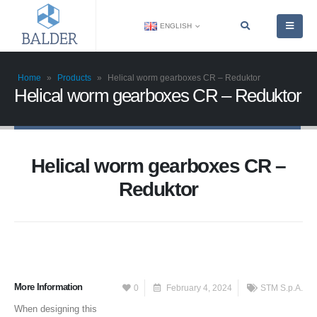
ENGLISH
Home
»
Products
»
Helical worm gearboxes CR – Reduktor
Helical worm gearboxes CR – Reduktor
Helical worm gearboxes CR –
Reduktor
More Information
0
February 4, 2024
STM S.p.A.
When designing this