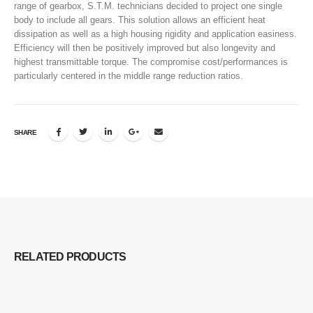
range of gearbox, S.T.M. technicians decided to project one single
body to include all gears. This solution allows an efficient heat
dissipation as well as a high housing rigidity and application easiness.
Efficiency will then be positively improved but also longevity and
highest transmittable torque. The compromise cost/performances is
particularly centered in the middle range reduction ratios.
SHARE
RELATED
PRODUCTS