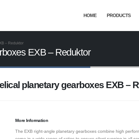
HOME
PRODUCTS
EXB – Reduktor
earboxes EXB – Reduktor
elical planetary gearboxes EXB – 
More Information
The EXB right-angle planetary gearboxes combine high perfo
come in a wide range of ratios to ensure silent running in all s