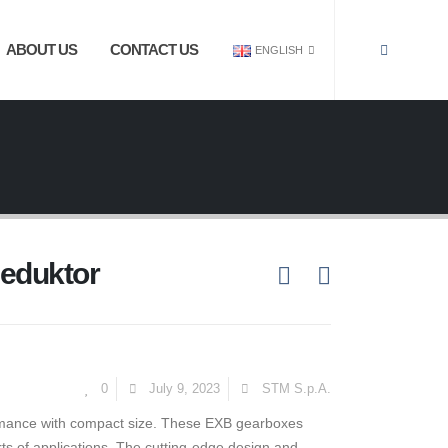
ABOUT US
CONTACT US
ENGLISH
Reduktor
0
July 9, 2023
STM S.p.A.
rmance with compact size. These EXB gearboxes
orts of applications. The cutting-edge design and