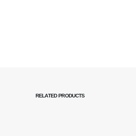
RELATED
PRODUCTS