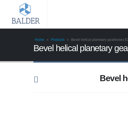
Home
»
Products
»
Bevel helical planetary gearboxes 
Bevel helical planetary g
Bevel h