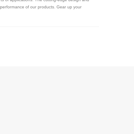
d performance of our products. Gear up your