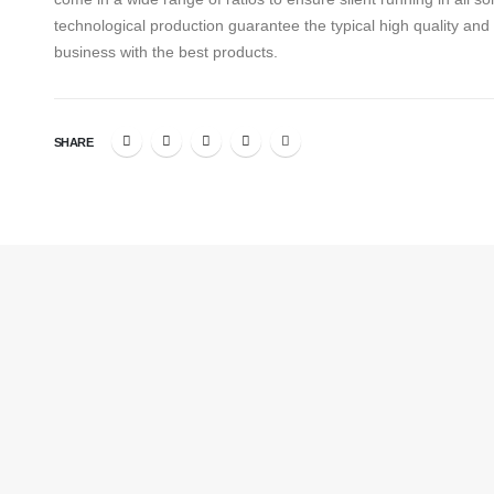
technological production guarantee the typical high quality an
business with the best products.
SHARE