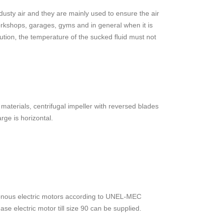
y dusty air and they are mainly used to ensure the air
workshops, garages, gyms and in general when it is
ution, the temperature of the sucked fluid must not
aterials, centrifugal impeller with reversed blades
rge is horizontal.
ronous electric motors according to UNEL-MEC
se electric motor till size 90 can be supplied.