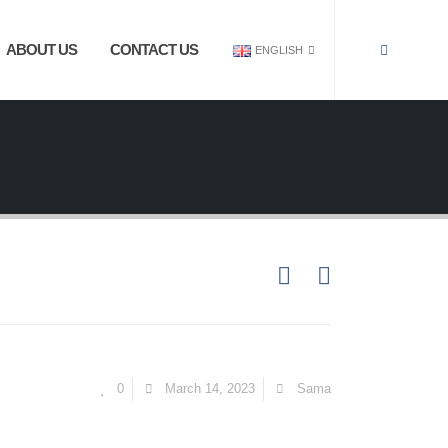
ABOUT US
CONTACT US
ENGLISH
0
March 14, 2023
Sama