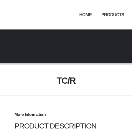
HOME
PRODUCTS
TC/R
More Information
PRODUCT DESCRIPTION