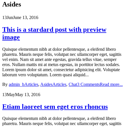
Asides
13
Jun
June 13, 2016
This is a stardard post with preview
image
Quisque elementum nibh at dolor pellentesque, a eleifend libero
pharetra. Mauris neque felis, volutpat nec ullamcorper eget, sagittis
vel enim. Nam sit amet ante egestas, gravida tellus vitae, semper
eros. Nullam mattis mi at metus egestas, in porttitor lectus sodales.
Lorem ipsum dolor sit amet, consectetur adipisicing elit. Voluptate
laborum vero voluptatum. Lorem quasi aliquid...
By
admin_b
Articles
,
Asides
Articles
,
Chat
3 Comments
Read more...
13
May
May 13, 2016
Etiam laoreet sem eget eros rhoncus
Quisque elementum nibh at dolor pellentesque, a eleifend libero
pharetra. Mauris neque felis, volutpat nec ullamcorper eget, sagittis