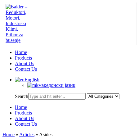
Home
Products
About Us
Contact Us
English
македонски јазик
Search
Home
Products
About Us
Contact Us
Home
»
Articles
»
Asides