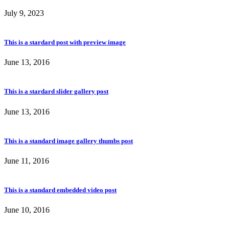
July 9, 2023
This is a stardard post with preview image
June 13, 2016
This is a stardard slider gallery post
June 13, 2016
This is a standard image gallery thumbs post
June 11, 2016
This is a standard embedded video post
June 10, 2016