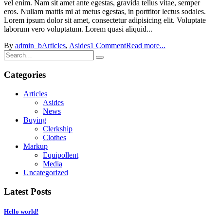
vel enim. Nam sit amet ante egestas, gravida tellus vitae, semper
eros. Nullam mattis mi at metus egestas, in porttitor lectus sodales.
Lorem ipsum dolor sit amet, consectetur adipisicing elit. Voluptate
laborum vero voluptatum. Lorem quasi aliquid...
By
admin_b
Articles
,
Asides
1 Comment
Read more...
Categories
Articles
Asides
News
Buying
Clerkship
Clothes
Markup
Equipollent
Media
Uncategorized
Latest Posts
Hello world!