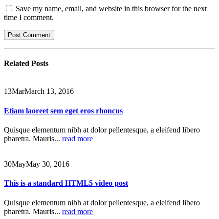
Save my name, email, and website in this browser for the next
time I comment.
Related
Posts
13
Mar
March 13, 2016
Etiam laoreet sem eget eros rhoncus
Quisque elementum nibh at dolor pellentesque, a eleifend libero
pharetra. Mauris...
read more
30
May
May 30, 2016
This is a standard HTML5 video post
Quisque elementum nibh at dolor pellentesque, a eleifend libero
pharetra. Mauris...
read more