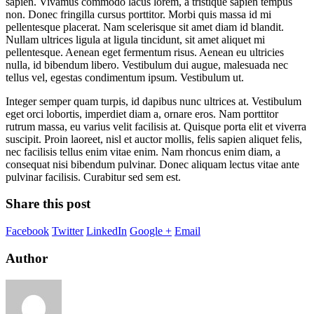
sapien. Vivamus commodo lacus lorem, a tristique sapien tempus
non. Donec fringilla cursus porttitor. Morbi quis massa id mi
pellentesque placerat. Nam scelerisque sit amet diam id blandit.
Nullam ultrices ligula at ligula tincidunt, sit amet aliquet mi
pellentesque. Aenean eget fermentum risus. Aenean eu ultricies
nulla, id bibendum libero. Vestibulum dui augue, malesuada nec
tellus vel, egestas condimentum ipsum. Vestibulum ut.
Integer semper quam turpis, id dapibus nunc ultrices at. Vestibulum
eget orci lobortis, imperdiet diam a, ornare eros. Nam porttitor
rutrum massa, eu varius velit facilisis at. Quisque porta elit et viverra
suscipit. Proin laoreet, nisl et auctor mollis, felis sapien aliquet felis,
nec facilisis tellus enim vitae enim. Nam rhoncus enim diam, a
consequat nisi bibendum pulvinar. Donec aliquam lectus vitae ante
pulvinar facilisis. Curabitur sed sem est.
Share this post
Facebook
Twitter
LinkedIn
Google +
Email
Author