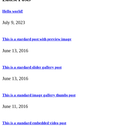
Hello world!
July 9, 2023
This is a stardard post with preview image
June 13, 2016
This is a stardard slider gallery post
June 13, 2016
This is a standard image gallery thumbs post
June 11, 2016
This is a standard embedded video post