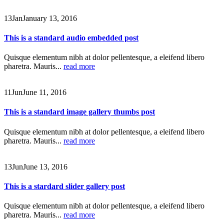
13
Jan
January 13, 2016
This is a standard audio embedded post
Quisque elementum nibh at dolor pellentesque, a eleifend libero
pharetra. Mauris...
read more
11
Jun
June 11, 2016
This is a standard image gallery thumbs post
Quisque elementum nibh at dolor pellentesque, a eleifend libero
pharetra. Mauris...
read more
13
Jun
June 13, 2016
This is a stardard slider gallery post
Quisque elementum nibh at dolor pellentesque, a eleifend libero
pharetra. Mauris...
read more