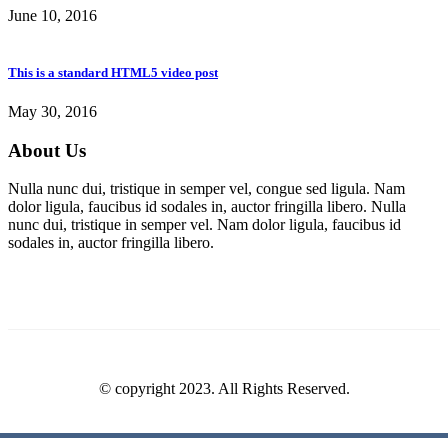
June 10, 2016
This is a standard HTML5 video post
May 30, 2016
About Us
Nulla nunc dui, tristique in semper vel, congue sed ligula. Nam
dolor ligula, faucibus id sodales in, auctor fringilla libero. Nulla
nunc dui, tristique in semper vel. Nam dolor ligula, faucibus id
sodales in, auctor fringilla libero.
© copyright 2023. All Rights Reserved.