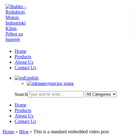
Home
Products
About Us
Contact Us
English
македонски јазик
Search
Home
Products
About Us
Contact Us
Home
»
Blog
»
This is a standard embedded video post