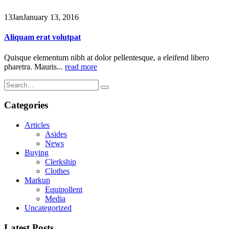
13
Jan
January 13, 2016
Aliquam erat volutpat
Quisque elementum nibh at dolor pellentesque, a eleifend libero
pharetra. Mauris...
read more
Categories
Articles
Asides
News
Buying
Clerkship
Clothes
Markup
Equipollent
Media
Uncategorized
Latest Posts