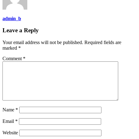
admin_b
Leave a Reply
Your email address will not be published.
Required fields are
marked
*
Comment
*
Name
*
Email
*
Website