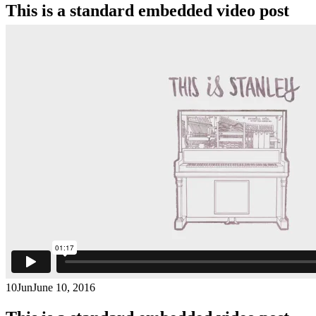
This is a standard embedded video post
10
Jun
June 10, 2016