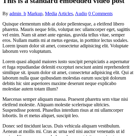
This is a standard embedded video post
By
admin_b
Markup
,
Media
Articles
,
Audio
0 Comments
Quisque elementum nibh at dolor pellentesque, a eleifend libero
pharetra. Mauris neque felis, volutpat nec ullamcorper eget, sagittis
vel enim. Nam sit amet ante egestas, gravida tellus vitae, semper
eros. Nullam mattis mi at metus egestas, in porttitor lectus sodales.
Lorem ipsum dolor sit amet, consectetur adipisicing elit. Voluptate
laborum vero voluptatum.
Lorem quasi aliquid maiores iusto suscipit perspiciatis a aspernatur
et fuga repudiandae deleniti excepturi nesciunt animi reprehenderit
similique sit. ipsum dolor sit amet, consectetur adipisicing elit. Qui at
laborum nulla quae quibusdam molestias earum suscipit dolorum
debitis hic sint asperiores maxime deserunt neque explicabo
molestiae autem totam illum?
Maecenas semper aliquam massa. Praesent pharetra sem vitae nisi
eleifend molestie. Aliquam molestie scelerisque ultricies.
Suspendisse potenti. Phasellus interdum risus at mi ullamcorper
lobortis. In et metus aliquet, suscipit leo.
Donec sed tincidunt lacus. Duis vehicula aliquam vestibulum.
Aenean at mollis mi. Cras ac urna sed nisi auctor venenatis ut id