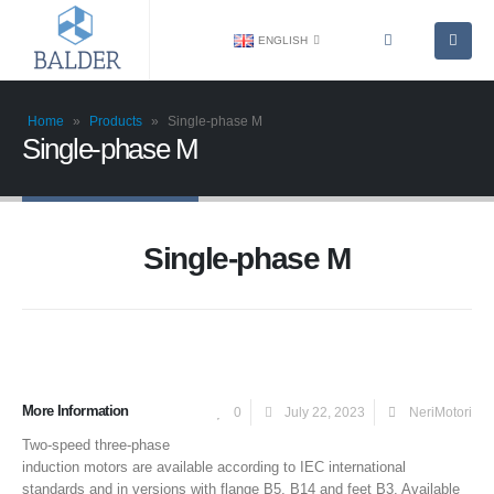
ENGLISH
Home
»
Products
»
Single-phase M
Single-phase M
Single-phase M
More Information
0
July 22, 2023
NeriMotori
Two-speed three-phase
induction motors are available according to IEC international
standards and in versions with flange B5, B14 and feet B3. Available