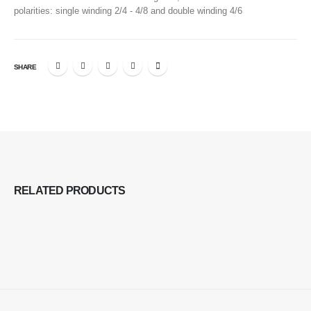
polarities: single winding 2/4 - 4/8 and double winding 4/6
SHARE
RELATED
PRODUCTS