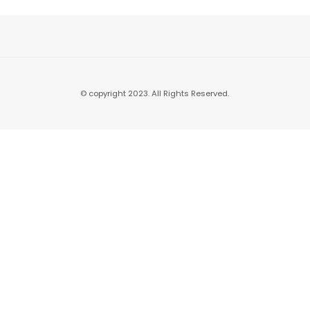
© copyright 2023. All Rights Reserved.