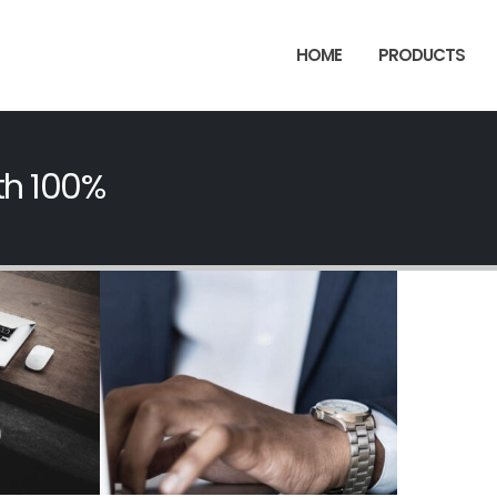
HOME
PRODUCTS
th 100%