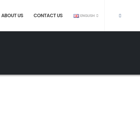
ABOUT US
CONTACT US
ENGLISH