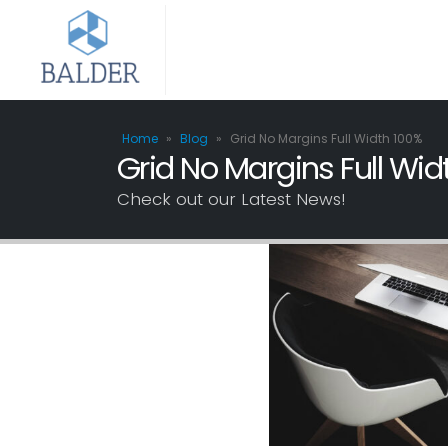
Home
»
Blog
»
Grid No Margins Full Width 100%
Grid No Margins Full Wid
Check out our Latest News!